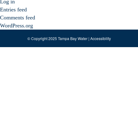
Log in
Entries feed
Comments feed
WordPress.org
© Copyright 2025 Tampa Bay Water |
Accessibility