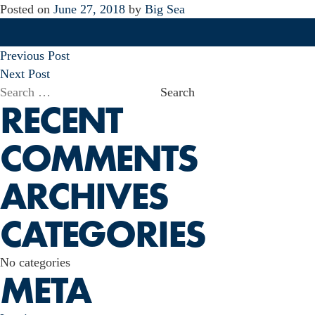
Posted on
June 27, 2018
by
Big Sea
POST
Previous Post
NAVIGATION
Next Post
Search
RECENT
for:
COMMENTS
ARCHIVES
CATEGORIES
No categories
META