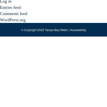
Log in
Entries feed
Comments feed
WordPress.org
© Copyright 2025 Tampa Bay Water |
Accessibility