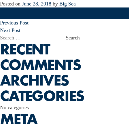
Posted on
June 28, 2018
by
Big Sea
POST
Previous Post
NAVIGATION
Next Post
Search
RECENT
for:
COMMENTS
ARCHIVES
CATEGORIES
No categories
META