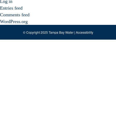
Log in
Entries feed
Comments feed
WordPress.org
© Copyright 2025 Tampa Bay Water |
Accessibility