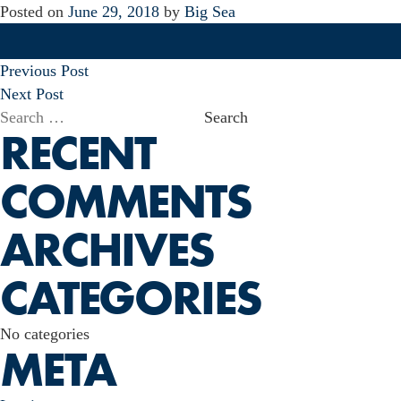
Posted on
June 29, 2018
by
Big Sea
POST
Previous Post
NAVIGATION
Next Post
Search
RECENT
for:
COMMENTS
ARCHIVES
CATEGORIES
No categories
META