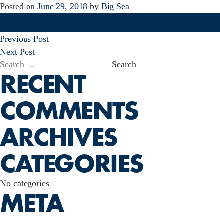
Posted on
June 29, 2018
by
Big Sea
POST
Previous Post
NAVIGATION
Next Post
Search
RECENT
for:
COMMENTS
ARCHIVES
CATEGORIES
No categories
META