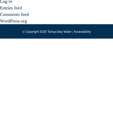
Log in
Entries feed
Comments feed
WordPress.org
© Copyright 2025 Tampa Bay Water |
Accessibility