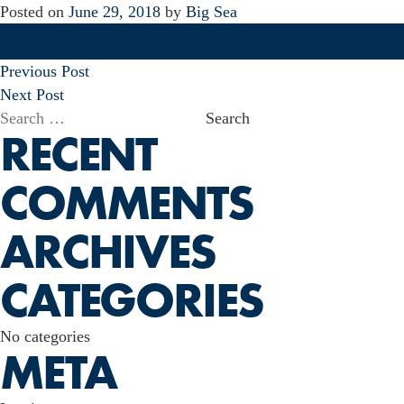
Posted on
June 29, 2018
by
Big Sea
POST
Previous Post
NAVIGATION
Next Post
Search
RECENT
for:
COMMENTS
ARCHIVES
CATEGORIES
No categories
META