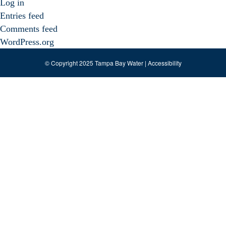
Log in
Entries feed
Comments feed
WordPress.org
© Copyright 2025 Tampa Bay Water |
Accessibility