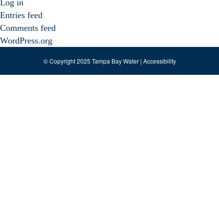
Log in
Entries feed
Comments feed
WordPress.org
© Copyright 2025 Tampa Bay Water |
Accessibility