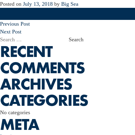
Posted on
July 13, 2018
by
Big Sea
POST
Previous Post
NAVIGATION
Next Post
Search
RECENT
for:
COMMENTS
ARCHIVES
CATEGORIES
No categories
META