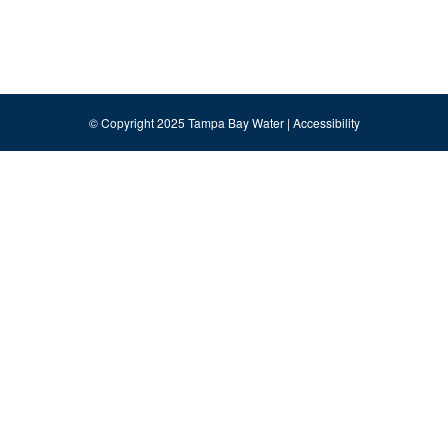
© Copyright 2025 Tampa Bay Water |
Accessibility