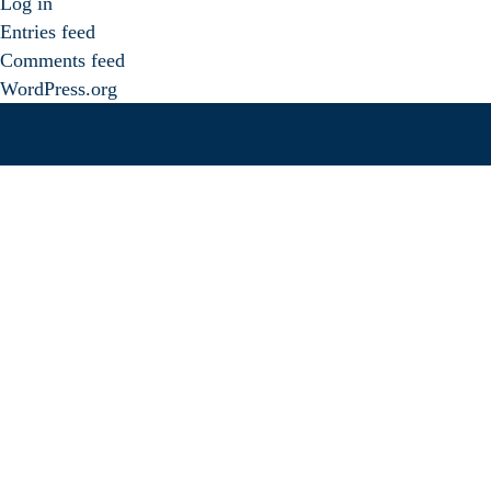
Log in
Entries feed
Comments feed
WordPress.org