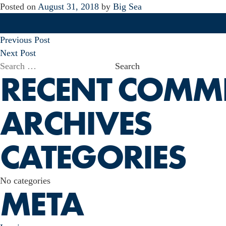
Posted on
August 31, 2018
by
Big Sea
POST
Previous Post
NAVIGATION
Next Post
Search
RECENT COMM
for:
ARCHIVES
CATEGORIES
No categories
META