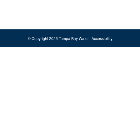
© Copyright 2025 Tampa Bay Water |
Accessibility