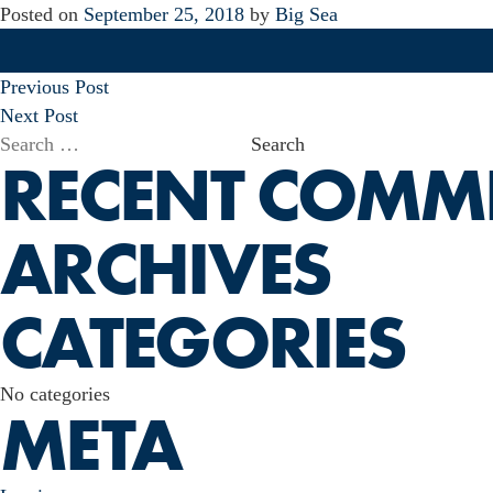
Posted on
September 25, 2018
by
Big Sea
POST
Previous Post
NAVIGATION
Next Post
Search
RECENT COMM
for:
ARCHIVES
CATEGORIES
No categories
META