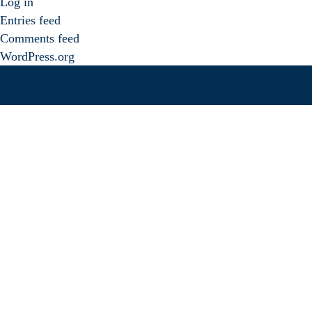
Log in
Entries feed
Comments feed
WordPress.org