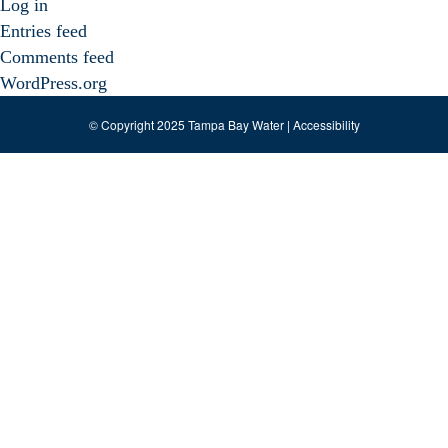
Log in
Entries feed
Comments feed
WordPress.org
© Copyright 2025 Tampa Bay Water |
Accessibility