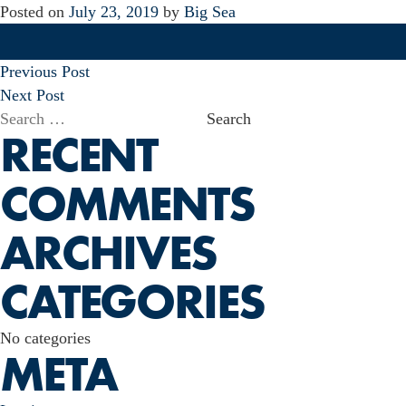
Posted on
July 23, 2019
by
Big Sea
POST
Previous Post
NAVIGATION
Next Post
Search
RECENT
for:
COMMENTS
ARCHIVES
CATEGORIES
No categories
META