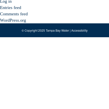
Log in
Entries feed
Comments feed
WordPress.org
© Copyright 2025 Tampa Bay Water |
Accessibility