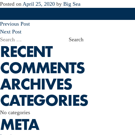
Posted on
April 25, 2020
by
Big Sea
POST
Previous Post
NAVIGATION
Next Post
Search
RECENT
for:
COMMENTS
ARCHIVES
CATEGORIES
No categories
META