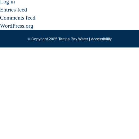
Log in
Entries feed
Comments feed
WordPress.org
© Copyright 2025 Tampa Bay Water |
Accessibility