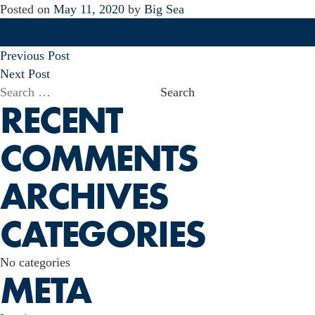
Posted on
May 11, 2020
by
Big Sea
POST
Previous Post
NAVIGATION
Next Post
Search
RECENT
for:
COMMENTS
ARCHIVES
CATEGORIES
No categories
META