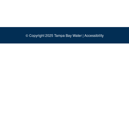
© Copyright 2025 Tampa Bay Water |
Accessibility