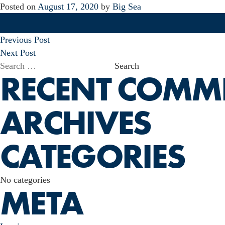
Posted on
August 17, 2020
by
Big Sea
POST
Previous Post
NAVIGATION
Next Post
Search
RECENT COMM
for:
ARCHIVES
CATEGORIES
No categories
META