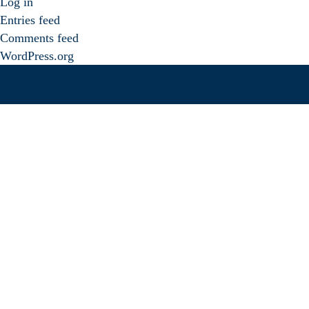
Log in
Entries feed
Comments feed
WordPress.org