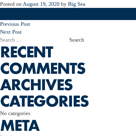
Posted on
August 19, 2020
by
Big Sea
POST
Previous Post
NAVIGATION
Next Post
Search
RECENT
for:
COMMENTS
ARCHIVES
CATEGORIES
No categories
META