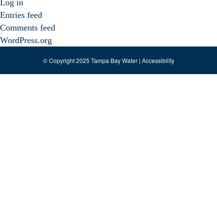
Log in
Entries feed
Comments feed
WordPress.org
© Copyright 2025 Tampa Bay Water |
Accessibility