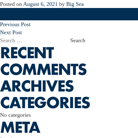
Posted on
August 6, 2021
by
Big Sea
POST
Previous Post
NAVIGATION
Next Post
Search
RECENT
for:
COMMENTS
ARCHIVES
CATEGORIES
No categories
META