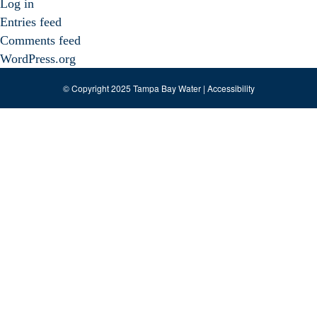
Log in
Entries feed
Comments feed
WordPress.org
© Copyright 2025 Tampa Bay Water |
Accessibility