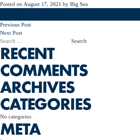
Posted on
August 17, 2021
by
Big Sea
POST
Previous Post
NAVIGATION
Next Post
Search
RECENT
for:
COMMENTS
ARCHIVES
CATEGORIES
No categories
META