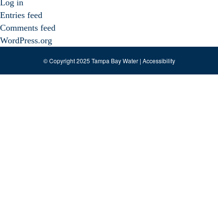
Log in
Entries feed
Comments feed
WordPress.org
© Copyright 2025 Tampa Bay Water |
Accessibility