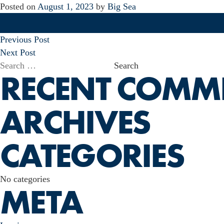
Posted on
August 1, 2023
by
Big Sea
POST
Previous Post
NAVIGATION
Next Post
Search
RECENT COMM
for:
ARCHIVES
CATEGORIES
No categories
META