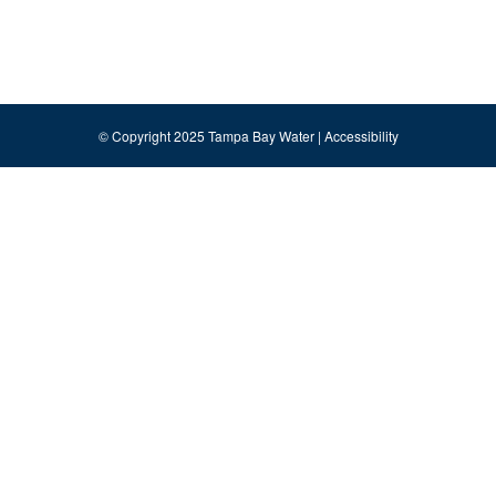
© Copyright 2025 Tampa Bay Water |
Accessibility