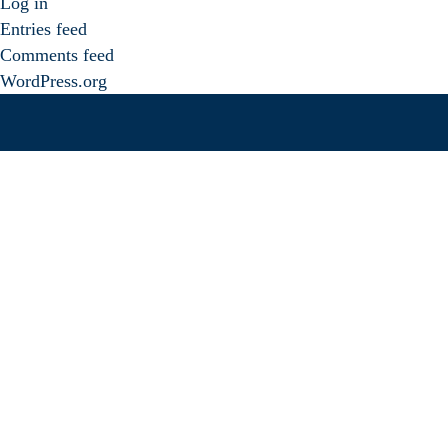
Log in
Entries feed
Comments feed
WordPress.org