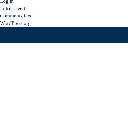
Log in
Entries feed
Comments feed
WordPress.org