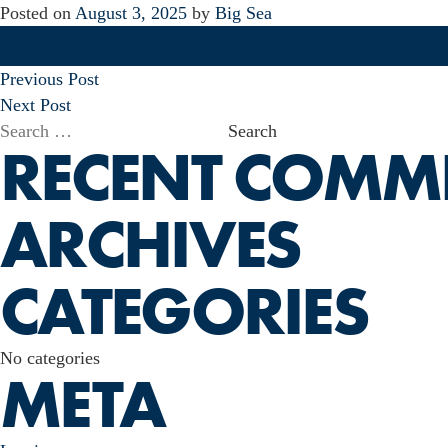
Posted on
August 3, 2025
by
Big Sea
POST
Previous Post
NAVIGATION
Next Post
Search
RECENT COMM
for:
ARCHIVES
CATEGORIES
No categories
META