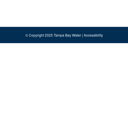
© Copyright 2025 Tampa Bay Water |
Accessibility