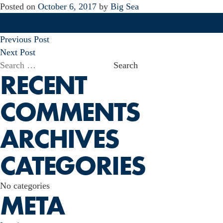
Posted on
October 6, 2017
by
Big Sea
POST
Previous Post
NAVIGATION
Next Post
Search
RECENT
for:
COMMENTS
ARCHIVES
CATEGORIES
No categories
META