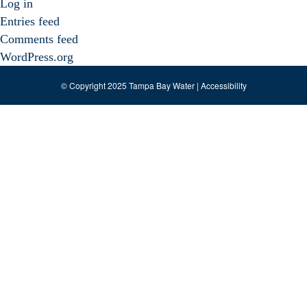
Log in
Entries feed
Comments feed
WordPress.org
© Copyright 2025 Tampa Bay Water |
Accessibility