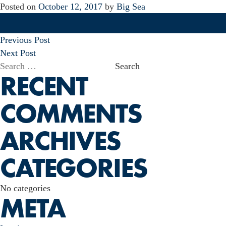
Posted on
October 12, 2017
by
Big Sea
POST
Previous Post
NAVIGATION
Next Post
Search
RECENT
for:
COMMENTS
ARCHIVES
CATEGORIES
No categories
META