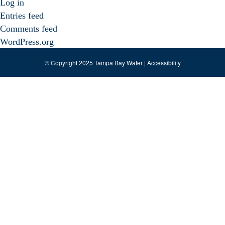
Log in
Entries feed
Comments feed
WordPress.org
© Copyright 2025 Tampa Bay Water |
Accessibility