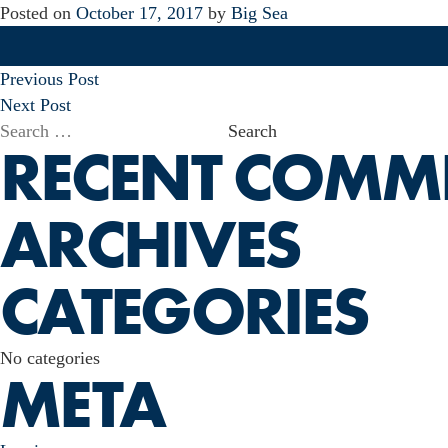
Posted on
October 17, 2017
by
Big Sea
POST
Previous Post
NAVIGATION
Next Post
Search
RECENT COMM
for:
ARCHIVES
CATEGORIES
No categories
META