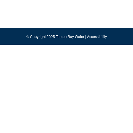
© Copyright 2025 Tampa Bay Water |
Accessibility