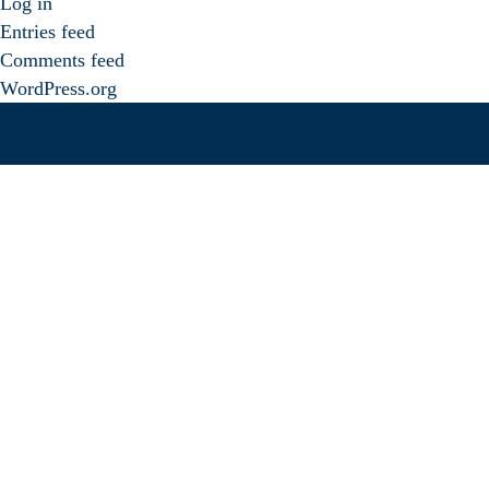
Log in
Entries feed
Comments feed
WordPress.org