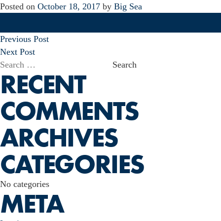
Posted on
October 18, 2017
by
Big Sea
POST
Previous Post
NAVIGATION
Next Post
Search
RECENT
for:
COMMENTS
ARCHIVES
CATEGORIES
No categories
META