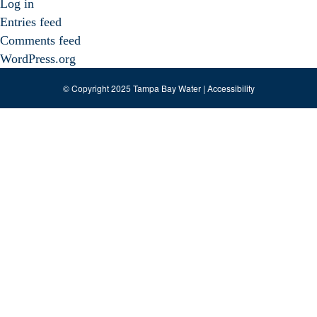
Log in
Entries feed
Comments feed
WordPress.org
© Copyright 2025 Tampa Bay Water |
Accessibility