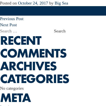
Posted on
October 24, 2017
by
Big Sea
POST
Previous Post
NAVIGATION
Next Post
Search
RECENT
for:
COMMENTS
ARCHIVES
CATEGORIES
No categories
META