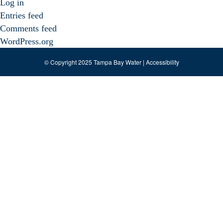
Log in
Entries feed
Comments feed
WordPress.org
© Copyright 2025 Tampa Bay Water |
Accessibility