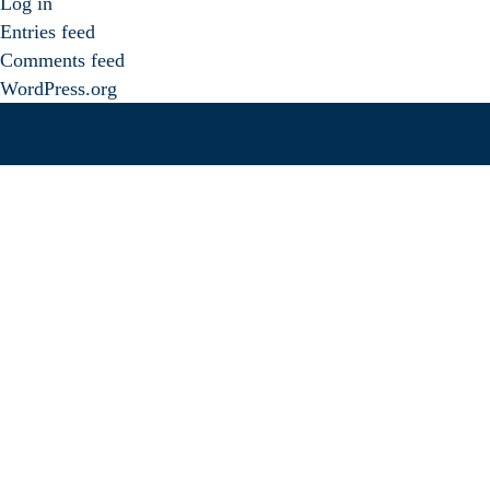
Log in
Entries feed
Comments feed
WordPress.org