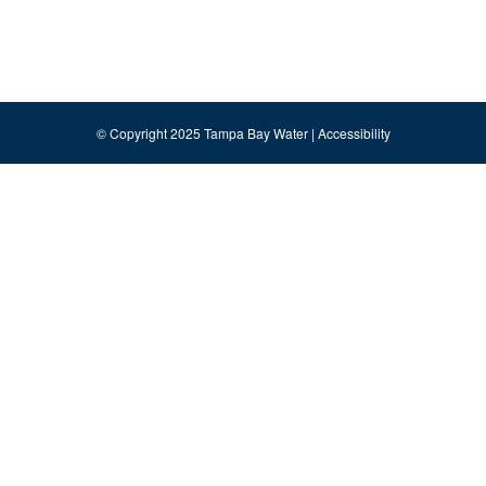
© Copyright 2025 Tampa Bay Water |
Accessibility