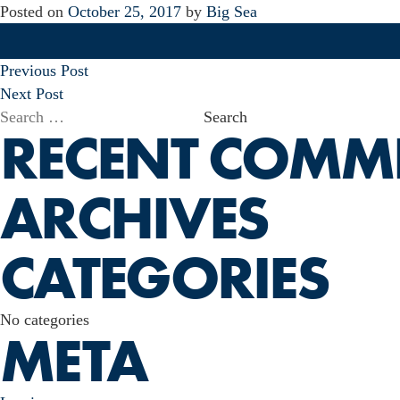
Posted on
October 25, 2017
by
Big Sea
POST
Previous Post
NAVIGATION
Next Post
Search
RECENT COMM
for:
ARCHIVES
CATEGORIES
No categories
META