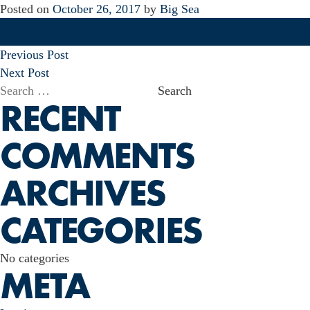
Posted on
October 26, 2017
by
Big Sea
POST
Previous Post
NAVIGATION
Next Post
Search
RECENT
for:
COMMENTS
ARCHIVES
CATEGORIES
No categories
META