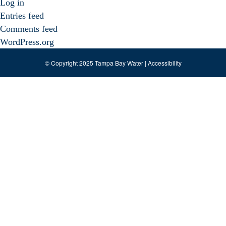
Log in
Entries feed
Comments feed
WordPress.org
© Copyright 2025 Tampa Bay Water |
Accessibility