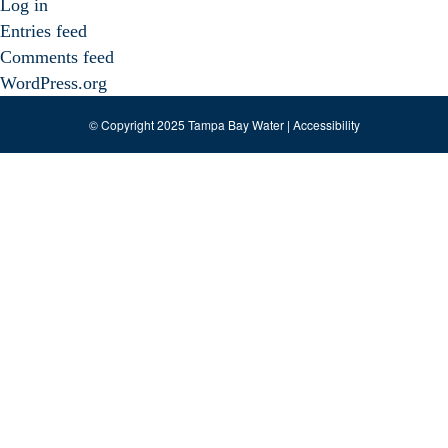
Log in
Entries feed
Comments feed
WordPress.org
© Copyright 2025 Tampa Bay Water |
Accessibility