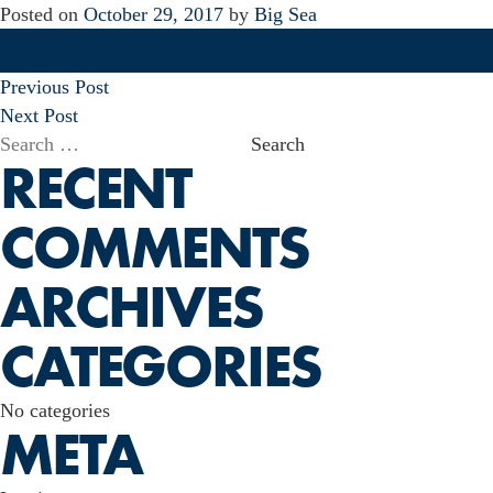
Posted on
October 29, 2017
by
Big Sea
POST
Previous Post
NAVIGATION
Next Post
Search
RECENT
for:
COMMENTS
ARCHIVES
CATEGORIES
No categories
META