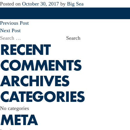
Posted on
October 30, 2017
by
Big Sea
POST
Previous Post
NAVIGATION
Next Post
Search
RECENT
for:
COMMENTS
ARCHIVES
CATEGORIES
No categories
META