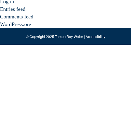
Log in
Entries feed
Comments feed
WordPress.org
© Copyright 2025 Tampa Bay Water |
Accessibility