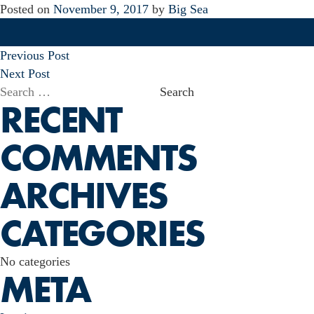
Posted on
November 9, 2017
by
Big Sea
POST
Previous Post
NAVIGATION
Next Post
Search
RECENT
for:
COMMENTS
ARCHIVES
CATEGORIES
No categories
META