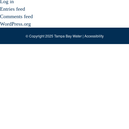
Log in
Entries feed
Comments feed
WordPress.org
© Copyright 2025 Tampa Bay Water |
Accessibility