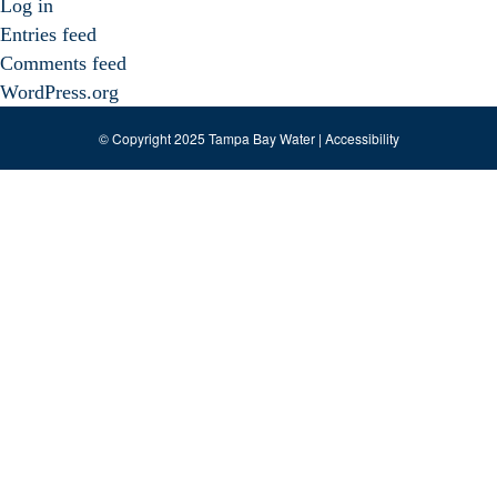
Log in
Entries feed
Comments feed
WordPress.org
© Copyright 2025 Tampa Bay Water |
Accessibility