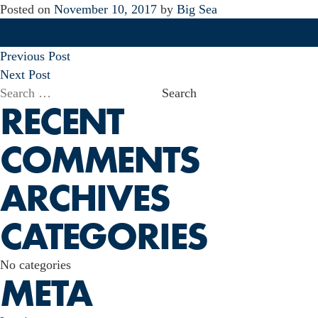
Posted on
November 10, 2017
by
Big Sea
POST
Previous Post
NAVIGATION
Next Post
Search
RECENT
for:
COMMENTS
ARCHIVES
CATEGORIES
No categories
META