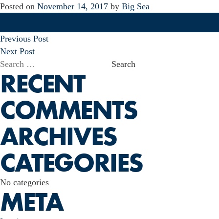
Posted on
November 14, 2017
by
Big Sea
POST
Previous Post
NAVIGATION
Next Post
Search
RECENT
for:
COMMENTS
ARCHIVES
CATEGORIES
No categories
META