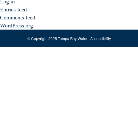
Log in
Entries feed
Comments feed
WordPress.org
© Copyright 2025 Tampa Bay Water |
Accessibility