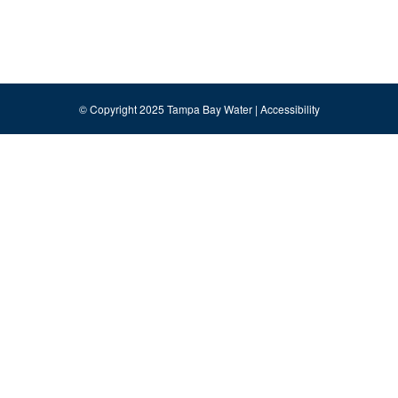
© Copyright 2025 Tampa Bay Water |
Accessibility