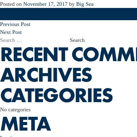
Posted on
November 17, 2017
by
Big Sea
POST
Previous Post
NAVIGATION
Next Post
Search
RECENT COMM
for:
ARCHIVES
CATEGORIES
No categories
META