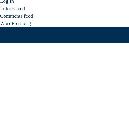
Log in
Entries feed
Comments feed
WordPress.org