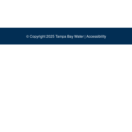
© Copyright 2025 Tampa Bay Water |
Accessibility