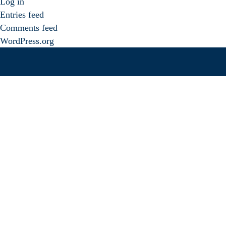
Log in
Entries feed
Comments feed
WordPress.org