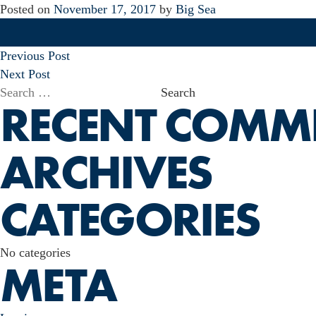
Posted on
November 17, 2017
by
Big Sea
POST
Previous Post
NAVIGATION
Next Post
Search
RECENT COMM
for:
ARCHIVES
CATEGORIES
No categories
META