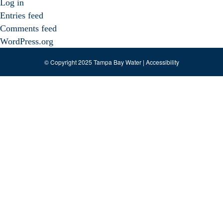
Log in
Entries feed
Comments feed
WordPress.org
© Copyright 2025 Tampa Bay Water |
Accessibility