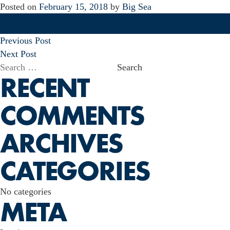
Posted on
February 15, 2018
by
Big Sea
POST
Previous Post
NAVIGATION
Next Post
Search
RECENT
for:
COMMENTS
ARCHIVES
CATEGORIES
No categories
META