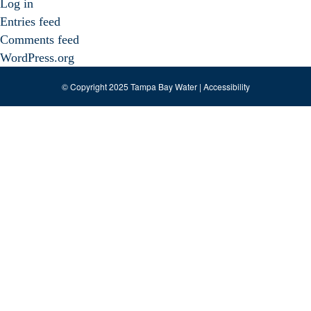
Log in
Entries feed
Comments feed
WordPress.org
© Copyright 2025 Tampa Bay Water |
Accessibility