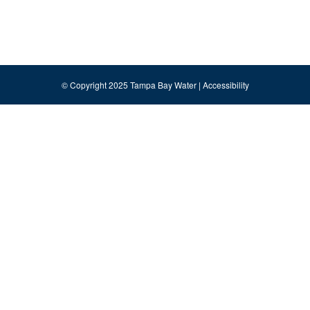
© Copyright 2025 Tampa Bay Water |
Accessibility