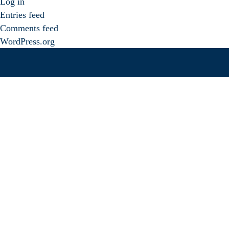
Log in
Entries feed
Comments feed
WordPress.org