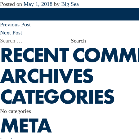
Posted on
May 1, 2018
by
Big Sea
POST
Previous Post
NAVIGATION
Next Post
Search
RECENT COMM
for:
ARCHIVES
CATEGORIES
No categories
META