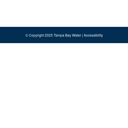
© Copyright 2025 Tampa Bay Water |
Accessibility