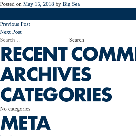
Posted on
May 15, 2018
by
Big Sea
POST
Previous Post
NAVIGATION
Next Post
Search
RECENT COMM
for:
ARCHIVES
CATEGORIES
No categories
META