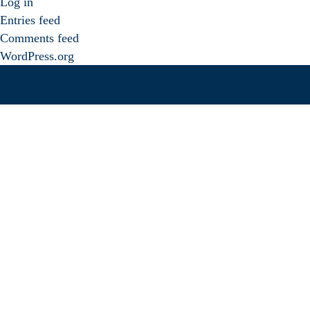
Log in
Entries feed
Comments feed
WordPress.org