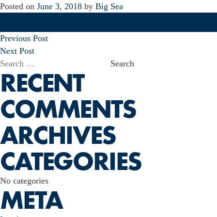
Posted on
June 3, 2018
by
Big Sea
POST
Previous Post
NAVIGATION
Next Post
Search
RECENT
for:
COMMENTS
ARCHIVES
CATEGORIES
No categories
META