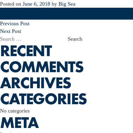
Posted on
June 6, 2018
by
Big Sea
POST
Previous Post
NAVIGATION
Next Post
Search
RECENT
for:
COMMENTS
ARCHIVES
CATEGORIES
No categories
META