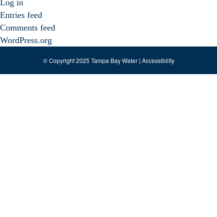
Log in
Entries feed
Comments feed
WordPress.org
© Copyright 2025 Tampa Bay Water |
Accessibility