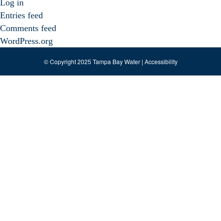
Log in
Entries feed
Comments feed
WordPress.org
© Copyright 2025 Tampa Bay Water |
Accessibility