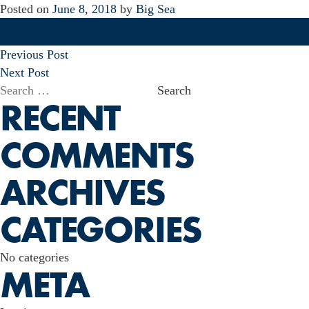
Posted on
June 8, 2018
by
Big Sea
POST
Previous Post
NAVIGATION
Next Post
Search
RECENT
for:
COMMENTS
ARCHIVES
CATEGORIES
No categories
META