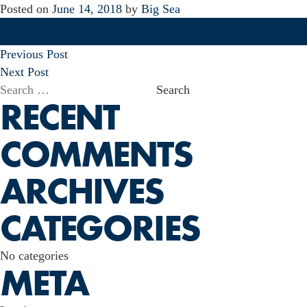
Posted on
June 14, 2018
by
Big Sea
POST
Previous Post
NAVIGATION
Next Post
Search
RECENT
for:
COMMENTS
ARCHIVES
CATEGORIES
No categories
META