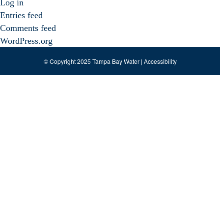
Log in
Entries feed
Comments feed
WordPress.org
© Copyright 2025 Tampa Bay Water |
Accessibility