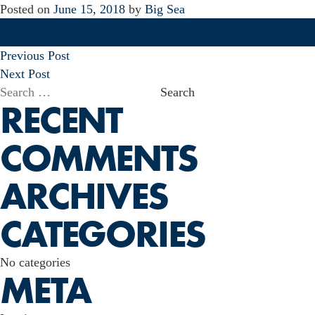
Posted on
June 15, 2018
by
Big Sea
POST
Previous Post
NAVIGATION
Next Post
Search
RECENT
for:
COMMENTS
ARCHIVES
CATEGORIES
No categories
META