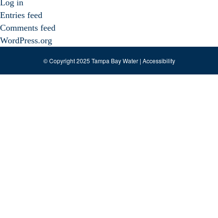
Log in
Entries feed
Comments feed
WordPress.org
© Copyright 2025 Tampa Bay Water |
Accessibility