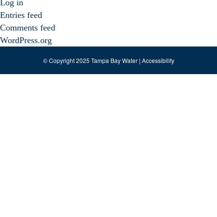
Log in
Entries feed
Comments feed
WordPress.org
© Copyright 2025 Tampa Bay Water |
Accessibility