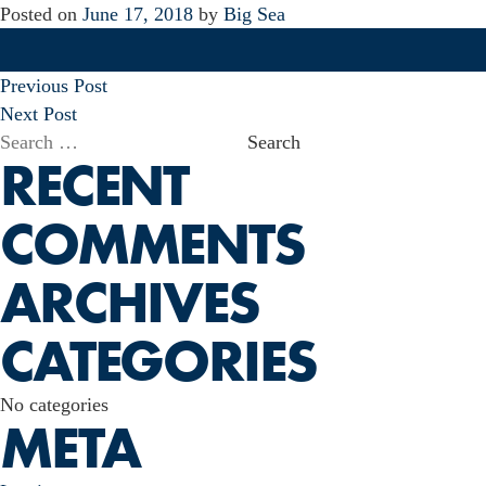
Posted on
June 17, 2018
by
Big Sea
POST
Previous Post
NAVIGATION
Next Post
Search
RECENT
for:
COMMENTS
ARCHIVES
CATEGORIES
No categories
META