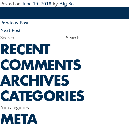
Posted on
June 19, 2018
by
Big Sea
POST
Previous Post
NAVIGATION
Next Post
Search
RECENT
for:
COMMENTS
ARCHIVES
CATEGORIES
No categories
META