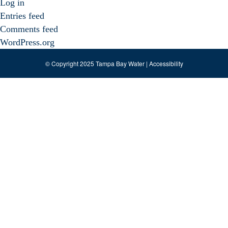
Log in
Entries feed
Comments feed
WordPress.org
© Copyright 2025 Tampa Bay Water |
Accessibility