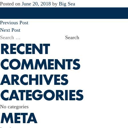
Posted on
June 20, 2018
by
Big Sea
POST
Previous Post
NAVIGATION
Next Post
Search
RECENT
for:
COMMENTS
ARCHIVES
CATEGORIES
No categories
META