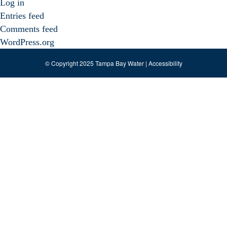
Log in
Entries feed
Comments feed
WordPress.org
© Copyright 2025 Tampa Bay Water |
Accessibility