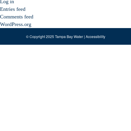
Log in
Entries feed
Comments feed
WordPress.org
© Copyright 2025 Tampa Bay Water |
Accessibility