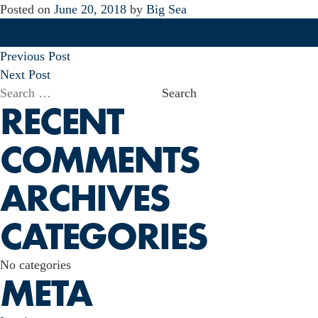
Posted on
June 20, 2018
by
Big Sea
POST
Previous Post
NAVIGATION
Next Post
Search
RECENT
for:
COMMENTS
ARCHIVES
CATEGORIES
No categories
META