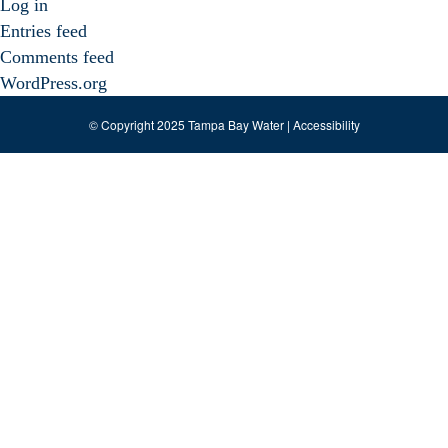
Log in
Entries feed
Comments feed
WordPress.org
© Copyright 2025 Tampa Bay Water |
Accessibility