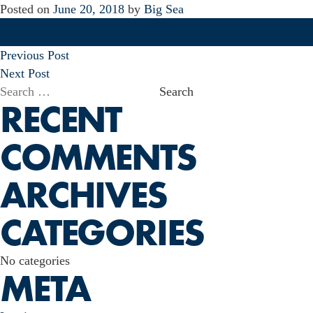
Posted on
June 20, 2018
by
Big Sea
POST
Previous Post
NAVIGATION
Next Post
Search
RECENT
for:
COMMENTS
ARCHIVES
CATEGORIES
No categories
META