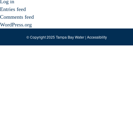
Log in
Entries feed
Comments feed
WordPress.org
© Copyright 2025 Tampa Bay Water |
Accessibility