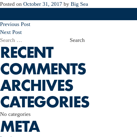
Posted on
October 31, 2017
by
Big Sea
POST
Previous Post
NAVIGATION
Next Post
Search
RECENT
for:
COMMENTS
ARCHIVES
CATEGORIES
No categories
META