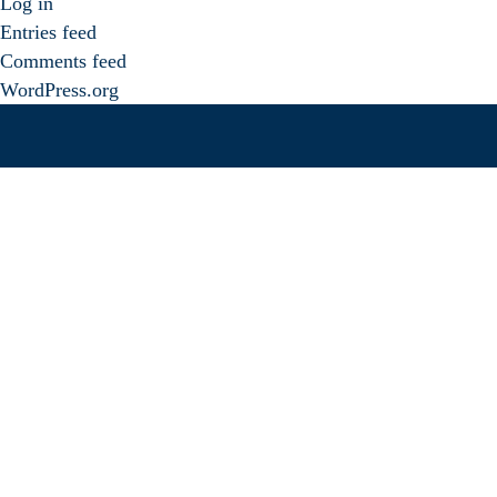
Log in
Entries feed
Comments feed
WordPress.org