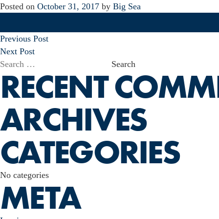
Posted on
October 31, 2017
by
Big Sea
POST
Previous Post
NAVIGATION
Next Post
Search
RECENT COMM
for:
ARCHIVES
CATEGORIES
No categories
META