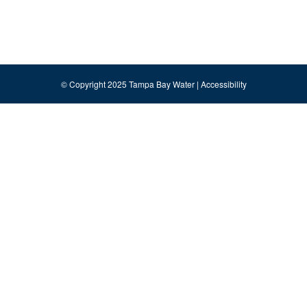
© Copyright 2025 Tampa Bay Water |
Accessibility